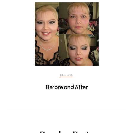
BLOCKS
Before and After