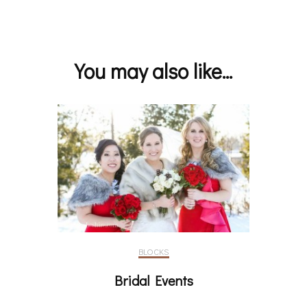
Post
Navigation
You may also like...
BLOCKS
Bridal Events