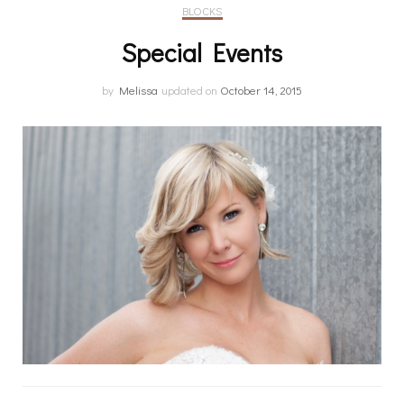
BLOCKS
Special Events
by
Melissa
updated on
October 14, 2015