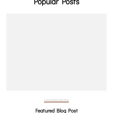
Popular Posts
UNCATEGORIZED
Featured Blog Post