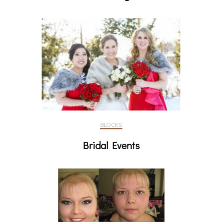
BLOCKS
Bridal Events