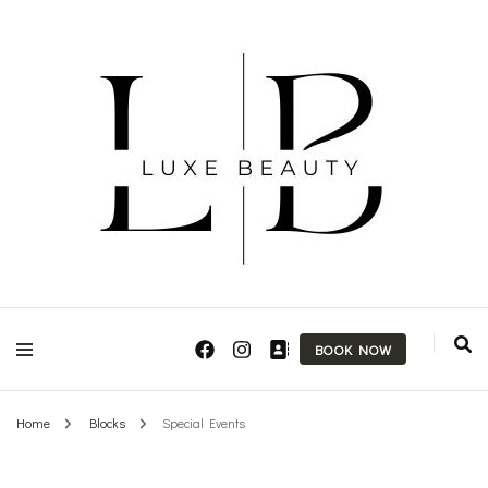
Makeup Artist & Brow Technician
Luxe Beauty
BOOK NOW
Home
Blocks
Special Events