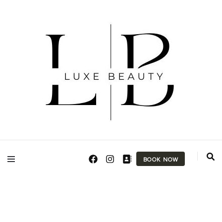
Makeup Artist & Brow Technician
Luxe Beauty
BOOK NOW