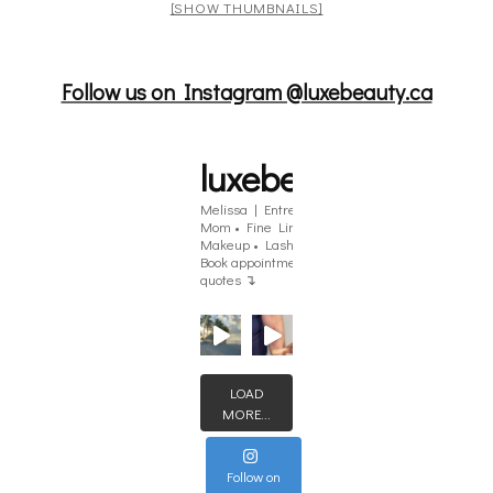
[SHOW THUMBNAILS]
Follow us on Instagram @luxebeauty.ca
luxebeauty.ca
Melissa | Entrepreneur | Single
Mom
• Fine Line Tattoos • Brows •
Makeup • Lashes
Angus, ON
Book appointments & get tattoo
quotes ↴
LOAD
MORE...
Follow on