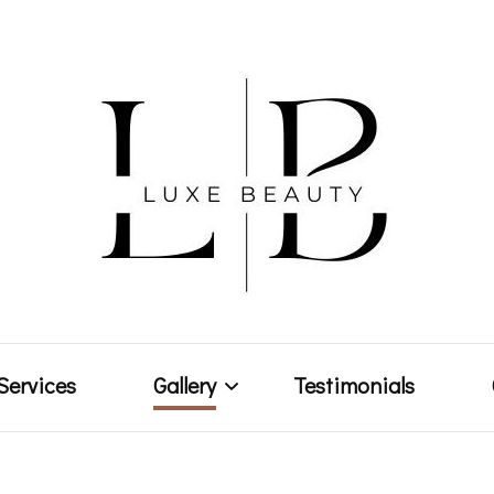
Makeup Artist & Brow Technician
Luxe Bea
Services
Gallery
Testimonials
Weddings & Events