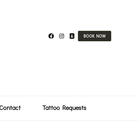
BOOK NOW
uty
Contact
Tattoo Requests