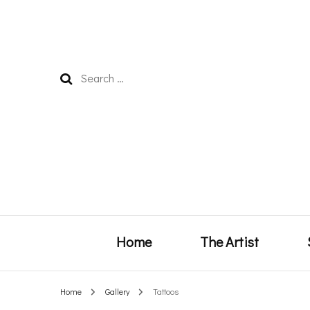
Search
for:
Home
The Artist
Home
Gallery
Tattoos