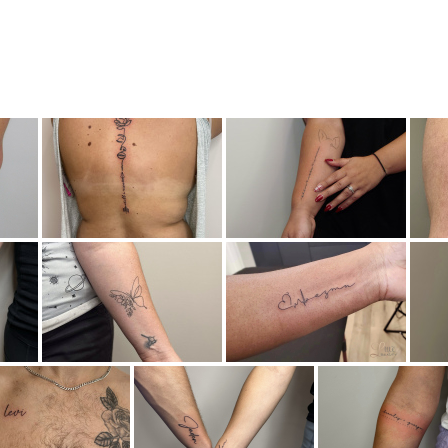
Brow Services
Tattoos
Lashes