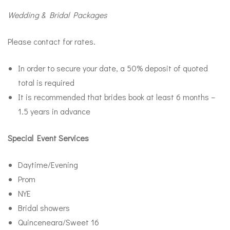
Wedding & Bridal Packages
Please contact for rates.
In order to secure your date, a 50% deposit of quoted
total is required
It is recommended that brides book at least 6 months –
1.5 years in advance
Special Event Services
Daytime/Evening
Prom
NYE
Bridal showers
Quinceneara/Sweet 16