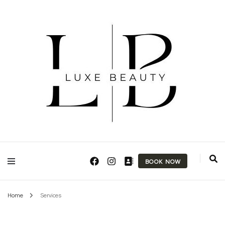
Makeup Artist & Brow Technician
Luxe Beauty
BOOK NOW
Home
Services