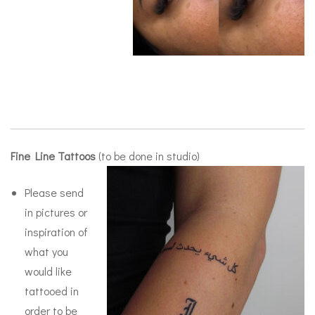
Fine Line Tattoos
(to be done in studio)
Please send
in pictures or
inspiration of
what you
would like
tattooed in
order to be