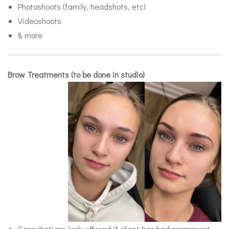
Photoshoots (family, headshots, etc)
Videoshoots
& more
Brow Treatments (to be done in studio)
Consultations (only offered if client has had permanent