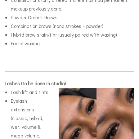
makeup previously done)
Powder Ombré Brows
Combination brows (nano strokes + powder)
Hybrid brow stain/tint (usually paired with waxing)
Facial waxing
Lashes (to be done in studio)
Lash lift and tints
Eyelash
extensions
(classic, hybrid,
wet, volume &
mega volume)