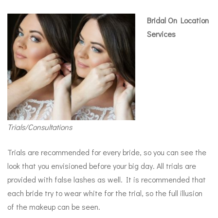
Bridal On Location
Services
Trials/Consultations
Trials are recommended for every bride, so you can see the
look that you envisioned before your big day. All trials are
provided with false lashes as well. It is recommended that
each bride try to wear white for the trial, so the full illusion
of the makeup can be seen.