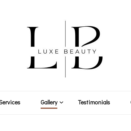
Makeup Artist & Brow Technician
Luxe Bea
Services
Gallery
Testimonials
Weddings & Events