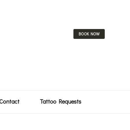
BOOK NOW
uty
Contact
Tattoo Requests