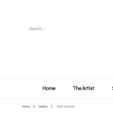
Search
for:
Home
The Artist
Home
Gallery
Brow Services