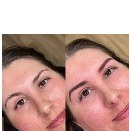
Brow Services
Tattoos
Lashes